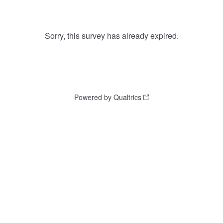
Sorry, this survey has already expired.
Powered by Qualtrics