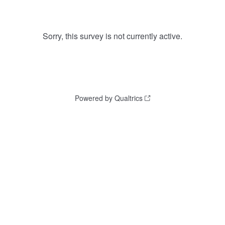
Sorry, this survey is not currently active.
Powered by Qualtrics